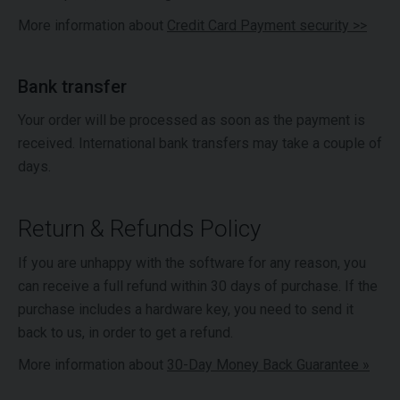
More information about
Credit Card Payment security >>
Bank transfer
Your order will be processed as soon as the payment is
received. International bank transfers may take a couple of
days.
Return & Refunds Policy
If you are unhappy with the software for any reason, you
can receive a full refund within 30 days of purchase. If the
purchase includes a hardware key, you need to send it
back to us, in order to get a refund.
More information about
30-Day Money Back Guarantee »