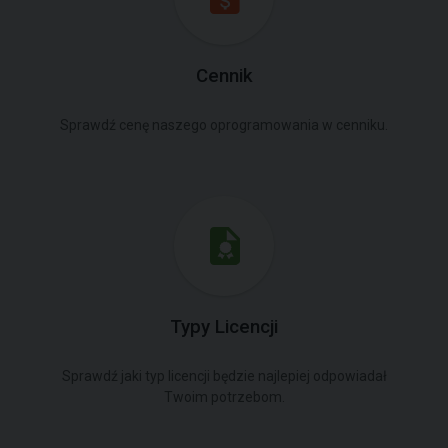
Cennik
Sprawdź cenę naszego oprogramowania w cenniku.
Typy Licencji
Sprawdź jaki typ licencji będzie najlepiej odpowiadał
Twoim potrzebom.