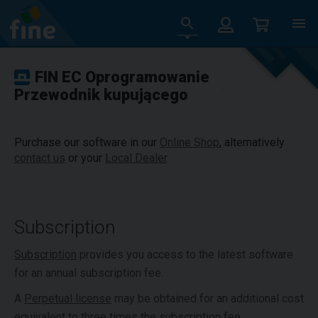
FIN EC Oprogramowanie
Przewodnik kupującego
Purchase our software in our
Online Shop
, alternatively
contact us
or your
Local Dealer
.
Subscription
Subscription
provides you access to the latest software
for an annual subscription fee.
A
Perpetual license
may be obtained for an additional cost
equivalent to three times the subscription fee.