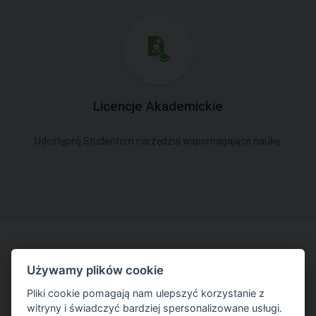
Licencje Akademickie
Udostępnij Studentom narzędzia wspomagające naukę.
Używamy plików cookie
Spróbuj pracować w najnowszej wersji
Pliki cookie pomagają nam ulepszyć korzystanie z
witryny i świadczyć bardziej spersonalizowane usługi.