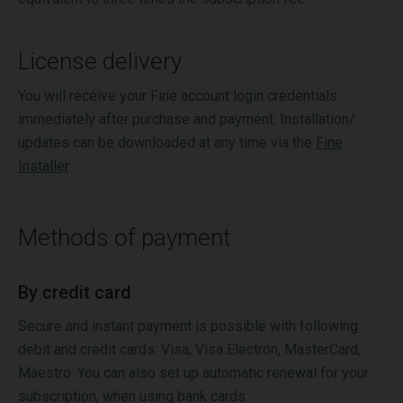
License delivery
You will receive your Fine account login credentials
immediately after purchase and payment. Installation/
updates can be downloaded at any time via the
Fine
Installer
.
Methods of payment
By credit card
Secure and instant payment is possible with following
debit and credit cards: Visa, Visa Electron, MasterCard,
Maestro. You can also set up automatic renewal for your
subscription, when using bank cards.