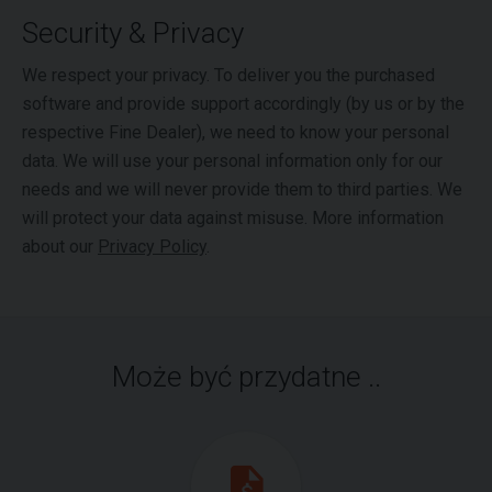
Security & Privacy
We respect your privacy. To deliver you the purchased
software and provide support accordingly (by us or by the
respective Fine Dealer), we need to know your personal
data. We will use your personal information only for our
needs and we will never provide them to third parties. We
will protect your data against misuse. More information
about our
Privacy Policy
.
Może być przydatne ..