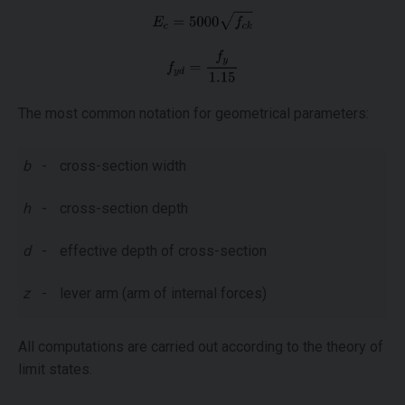
The most common notation for geometrical parameters:
b
-
cross-section width
h
-
cross-section depth
d
-
effective depth of cross-section
z
-
lever arm (arm of internal forces)
All computations are carried out according to the theory of
limit states.