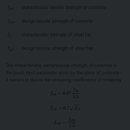
f
-
characteristic tensile strength of concrete
ctk
f
-
design tensile strength of concrete
ctd
f
-
characteristic strength of steel bar
y
f
-
design tensile strength of steel bar
yd
The characteristic compressive strength of concrete is
the basic input parameter given by the class of concrete -
it serves to derive the remaining coefficients of reliability.