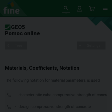
GEO5
Pomoc online
Tree
Settings
Materials, Coefficients, Notation
The following notation for material parameters is used:
f
-
characteristic cube compressive strength of concrete
ck
f
-
design compressive strength of concrete
cd