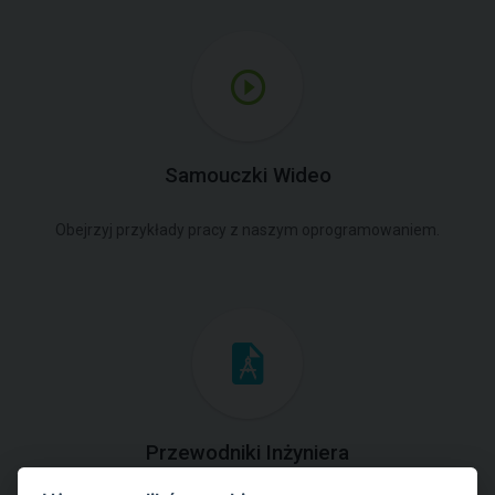
Samouczki Wideo
Obejrzyj przykłady pracy z naszym oprogramowaniem.
Przewodniki Inżyniera