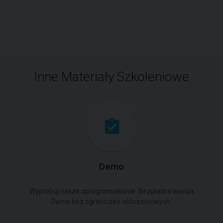
Inne Materiały Szkoleniowe
Demo
Wypróbuj nasze oprogramowanie. Bezpłatna wersja
Demo bez ograniczeń obliczeniowych.